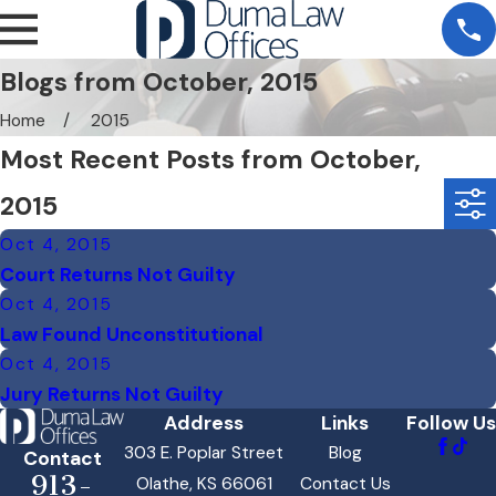
Blogs from October, 2015
Home
2015
Most Recent Posts from October,
2015
Oct 4, 2015
Court Returns Not Guilty
Oct 4, 2015
Law Found Unconstitutional
Oct 4, 2015
Jury Returns Not Guilty
Address
Links
Follow Us
303 E. Poplar Street
Blog
Contact
913-
Olathe, KS 66061
Contact Us