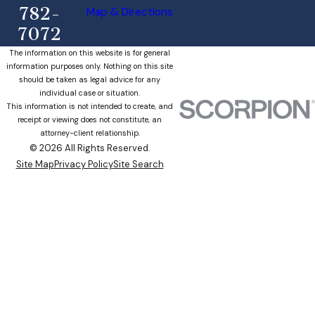
782-
Map & Directions
7072
The information on this website is for general
information purposes only. Nothing on this site
should be taken as legal advice for any
individual case or situation.
This information is not intended to create, and
receipt or viewing does not constitute, an
attorney-client relationship.
© 2026 All Rights Reserved.
Site Map
Privacy Policy
Site Search