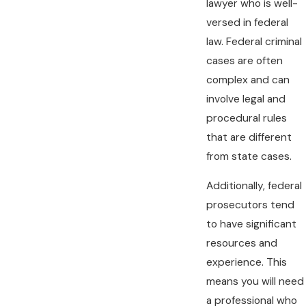
lawyer who is well-
versed in federal
law. Federal criminal
cases are often
complex and can
involve legal and
procedural rules
that are different
from state cases.
Additionally, federal
prosecutors tend
to have significant
resources and
experience. This
means you will need
a professional who