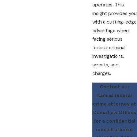
operates. This
insight provides you
with a cutting-edge
advantage when
facing serious
federal criminal
investigations,
arrests, and
charges.
Contact our
Kansas federal
crime attorney at
Duma Law Offices
for a confidential
consultation at