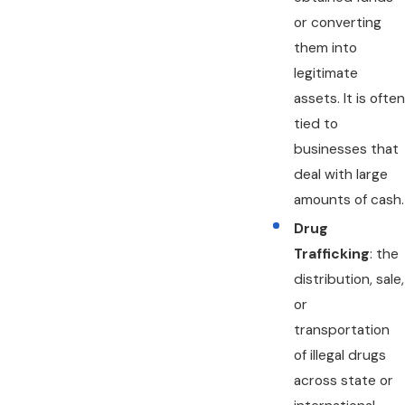
or converting
them into
legitimate
assets. It is often
tied to
businesses that
deal with large
amounts of cash.
Drug
Trafficking
: the
distribution, sale,
or
transportation
of illegal drugs
across state or