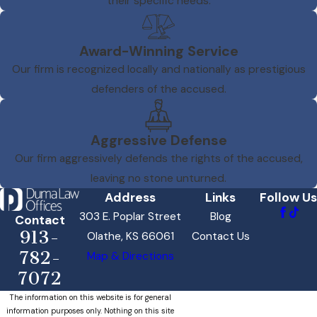
their specific needs.
Award-Winning Service
Our firm is recognized locally and nationally as prestigious
defenders of the accused.
Aggressive Defense
Our firm aggressively defends the rights of the accused,
leaving no stone unturned.
Address
Links
Follow Us
303 E. Poplar Street
Blog
Contact
913-
Olathe, KS 66061
Contact Us
782-
Map & Directions
7072
The information on this website is for general
information purposes only. Nothing on this site