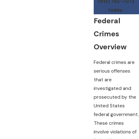
(913) 782-7072
today.
Federal
Crimes
Overview
Federal crimes are
serious offenses
that are
investigated and
prosecuted by the
United States
federal government.
These crimes
involve violations of