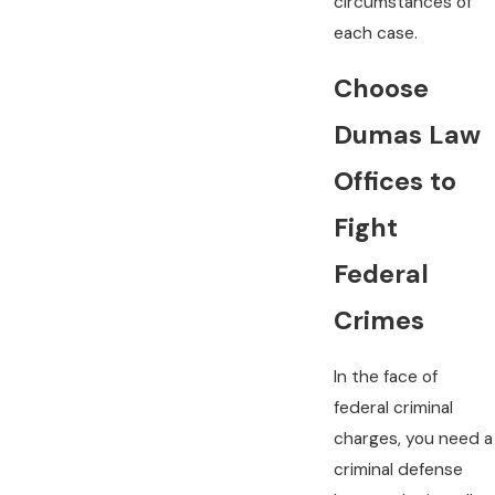
circumstances of
each case.
Choose
Dumas Law
Offices to
Fight
Federal
Crimes
In the face of
federal criminal
charges, you need a
criminal defense