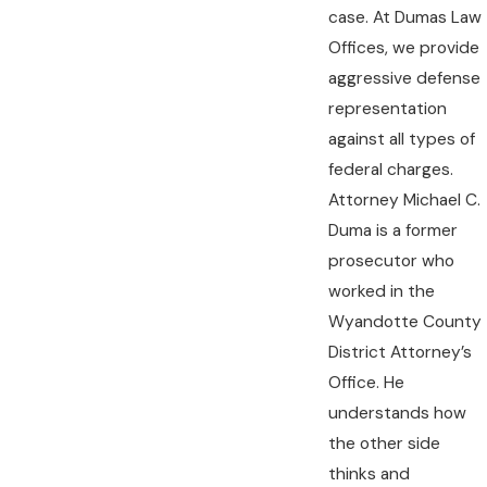
case. At Dumas Law
Offices, we provide
aggressive defense
representation
against all types of
federal charges.
Attorney Michael C.
Duma is a former
prosecutor who
worked in the
Wyandotte County
District Attorney’s
Office. He
understands how
the other side
thinks and