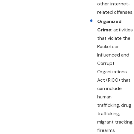
other internet-
related offenses.
Organized
Crime
: activities
that violate the
Racketeer
Influenced and
Corrupt
Organizations
Act (RICO) that
can include
human
trafficking, drug
trafficking,
migrant tracking,
firearms