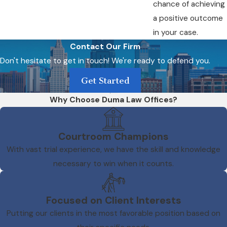
chance of achieving
a positive outcome
in your case.
Contact Our Firm
Don't hesitate to get in touch! We're ready to defend you.
Get Started
Why Choose Duma Law Offices?
Courtroom Champions
With vast trial experience, we have the skill and knowledge
necessary to win when it counts.
Focused on Client Interests
Putting our clients in the most favorable position based on