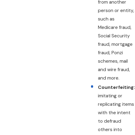
from another
person or entity,
such as
Medicare fraud,
Social Security
fraud, mortgage
fraud, Ponzi
schemes, mail
and wire fraud,
and more.
Counterfeiting:
imitating or
replicating items
with the intent
to defraud
others into