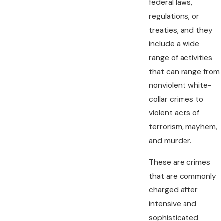
federal laws,
regulations, or
treaties, and they
include a wide
range of activities
that can range from
nonviolent white-
collar crimes to
violent acts of
terrorism, mayhem,
and murder.
These are crimes
that are commonly
charged after
intensive and
sophisticated