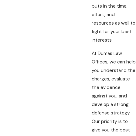
puts in the time,
effort, and
resources as well to
fight for your best
interests.
At Dumas Law
Offices, we can help
you understand the
charges, evaluate
the evidence
against you, and
develop a strong
defense strategy.
Our priority is to
give you the best