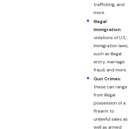
trafficking, and
more.
Illegal
Immigration
:
violations of U.S.
immigration laws,
such as illegal
entry, marriage
fraud, and more.
Gun Crimes:
these can range
from illegal
possession of a
firearm to
unlawful sales as
well as armed