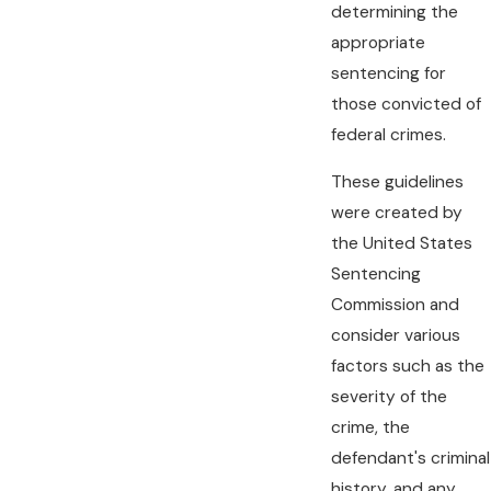
determining the
appropriate
sentencing for
those convicted of
federal crimes.
These guidelines
were created by
the United States
Sentencing
Commission and
consider various
factors such as the
severity of the
crime, the
defendant's criminal
history, and any