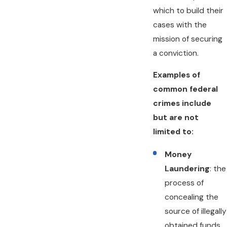
which to build their
cases with the
mission of securing
a conviction.
Examples of
common federal
crimes include
but are not
limited to:
Money
Laundering
: the
process of
concealing the
source of illegally
obtained funds