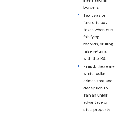
international
borders.
Tax Evasion
:
failure to pay
taxes when due,
falsifying
records, or filing
false returns
with the IRS.
Fraud:
these are
white-collar
crimes that use
deception to
gain an unfair
advantage or
steal property