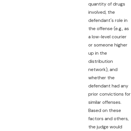
quantity of drugs
involved, the
defendant's role in
the offense (e.g., as
a low-level courier
or someone higher
up in the
distribution
network), and
whether the
defendant had any
prior convictions for
similar offenses.
Based on these
factors and others,
the judge would