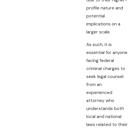
due to their higher-
profile nature and
potential
implications on a
larger scale.
As such, it is
essential for anyone
facing federal
criminal charges to
seek legal counsel
from an
experienced
attorney who
understands both
local and national
laws related to their