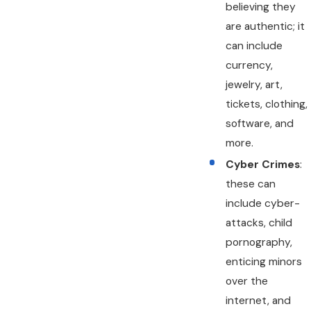
believing they
are authentic; it
can include
currency,
jewelry, art,
tickets, clothing,
software, and
more.
Cyber Crimes
:
these can
include cyber-
attacks, child
pornography,
enticing minors
over the
internet, and