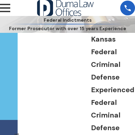
Federal Indictments
Former Prosecutor with over 15 years Experience
Kansas
Federal
Criminal
Defense
Experienced
Federal
Criminal
Defense