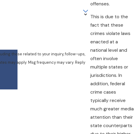
offenses.
This is due to the
fact that these
crimes violate laws
enacted at a
national level and
ing those related to your inquiry, follow-ups,
often involve
multiple states or
jurisdictions. In
addition, federal
crime cases
typically receive
much greater media
attention than their
state counterparts