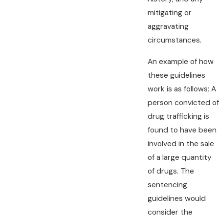
mitigating or
aggravating
circumstances.
An example of how
these guidelines
work is as follows: A
person convicted of
drug trafficking is
found to have been
involved in the sale
of a large quantity
of drugs. The
sentencing
guidelines would
consider the