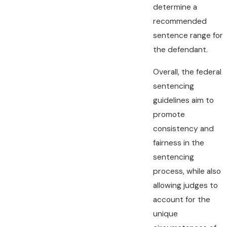
determine a
recommended
sentence range for
the defendant.
Overall, the federal
sentencing
guidelines aim to
promote
consistency and
fairness in the
sentencing
process, while also
allowing judges to
account for the
unique