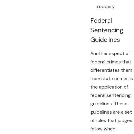
robbery.
Federal
Sentencing
Guidelines
Another aspect of
federal crimes that
differentiates them
from state crimes is
the application of
federal sentencing
guidelines. These
guidelines are a set
of rules that judges
follow when