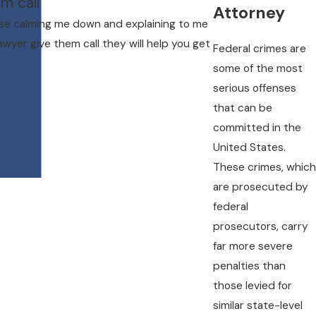
m call"
Attorney
ase calming me down and explaining to me
awyer give them call they will help you get
Federal crimes are
some of the most
serious offenses
that can be
committed in the
United States.
These crimes, which
are prosecuted by
federal
prosecutors, carry
far more severe
penalties than
those levied for
similar state-level