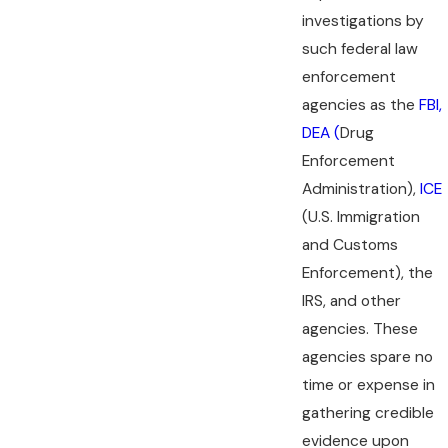
investigations by
such federal law
enforcement
agencies as the
FBI,
DEA (
Drug
Enforcement
Administration),
ICE
(U.S. Immigration
and Customs
Enforcement), the
IRS, and other
agencies. These
agencies spare no
time or expense in
gathering credible
evidence upon