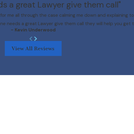
ds a great Lawyer give them call"
for me all through the case calming me down and explaining to
one needs a great Lawyer give them call they will help you get t
- Kevin Underwood
View All Reviews