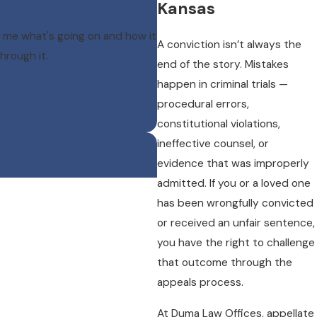
Kansas
 me what's going on and how it
A conviction isn’t always the
hrough it.
end of the story. Mistakes
happen in criminal trials —
procedural errors,
constitutional violations,
ineffective counsel, or
evidence that was improperly
admitted. If you or a loved one
has been wrongfully convicted
or received an unfair sentence,
you have the right to challenge
that outcome through the
appeals process.
At Duma Law Offices, appellate