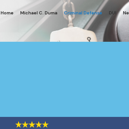
Home
Michael C. Duma
Criminal Defense
DUI
N