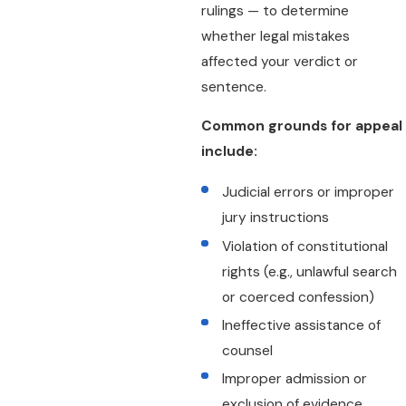
rulings — to determine
whether legal mistakes
affected your verdict or
sentence.
Common grounds for appeal
include:
Judicial errors or improper
jury instructions
Violation of constitutional
rights (e.g., unlawful search
or coerced confession)
Ineffective assistance of
counsel
Improper admission or
exclusion of evidence