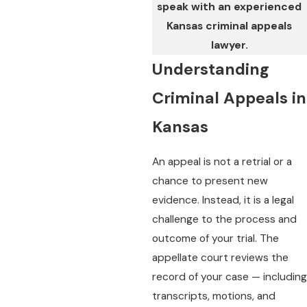
speak with an experienced
Kansas criminal appeals
lawyer.
Understanding
Criminal Appeals in
Kansas
An appeal is not a retrial or a
chance to present new
evidence. Instead, it is a legal
challenge to the process and
outcome of your trial. The
appellate court reviews the
record of your case — including
transcripts, motions, and