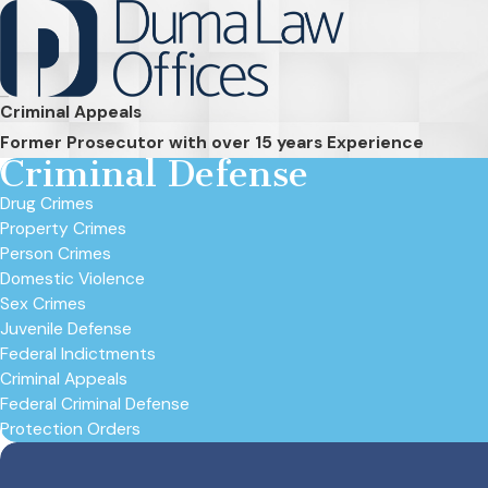
Criminal Appeals
Former Prosecutor with over 15 years Experience
Criminal Defense
Drug Crimes
Property Crimes
Person Crimes
Domestic Violence
Sex Crimes
Juvenile Defense
Federal Indictments
Criminal Appeals
Federal Criminal Defense
Protection Orders