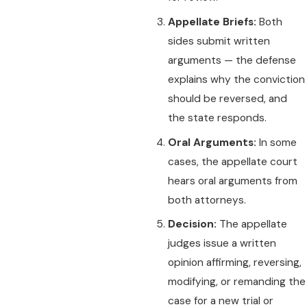
Appellate Briefs:
Both
sides submit written
arguments — the defense
explains why the conviction
should be reversed, and
the state responds.
Oral Arguments:
In some
cases, the appellate court
hears oral arguments from
both attorneys.
Decision:
The appellate
judges issue a written
opinion affirming, reversing,
modifying, or remanding the
case for a new trial or