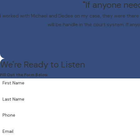
"If anyone nee
I worked with Michael and Dedee on my case, they were there 
will be handle in the court system. If any
We're Ready to Listen
Fill Out the Form Below
First Name
Last Name
Phone
Email