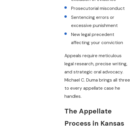
Prosecutorial misconduct
Sentencing errors or
excessive punishment
New legal precedent
affecting your conviction
Appeals require meticulous
legal research, precise writing,
and strategic oral advocacy.
Michael C. Duma brings all three
to every appellate case he
handles.
The Appellate
Process in Kansas