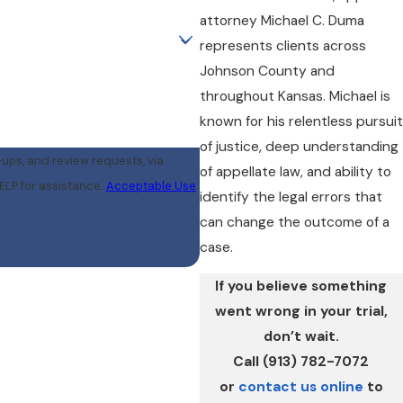
attorney Michael C. Duma
represents clients across
Johnson County and
throughout Kansas. Michael is
known for his relentless pursuit
of justice, deep understanding
-ups, and review requests, via
of appellate law, and ability to
r HELP for assistance.
Acceptable Use
identify the legal errors that
can change the outcome of a
case.
If you believe something
went wrong in your trial,
don’t wait.
Call (913) 782-7072
or
contact us online
to