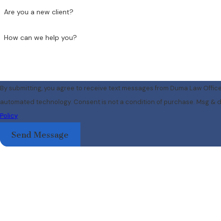
Are you a new client?
How can we help you?
By submitting, you agree to receive text messages from Duma Law Offices
automated technology. Consent is not a condition of pu
Policy
Send Message