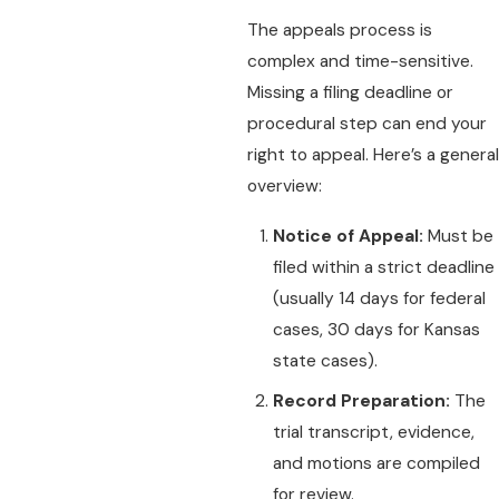
The appeals process is
complex and time-sensitive.
Missing a filing deadline or
procedural step can end your
right to appeal. Here’s a general
overview:
Notice of Appeal:
Must be
filed within a strict deadline
(usually 14 days for federal
cases, 30 days for Kansas
state cases).
Record Preparation:
The
trial transcript, evidence,
and motions are compiled
for review.