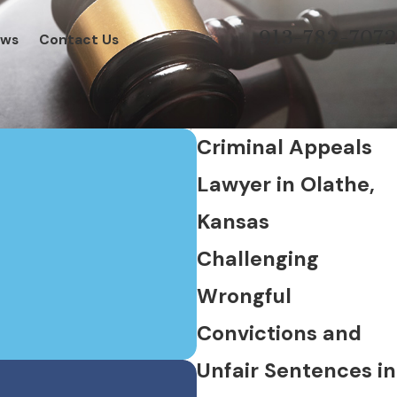
913-782-7072
ews
Contact Us
Criminal Appeals
Lawyer in Olathe,
Kansas
Challenging
Wrongful
Convictions and
Unfair Sentences in