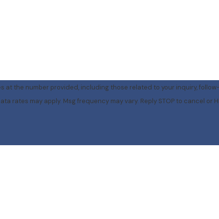
 at the number provided, including those related to your inquiry, follow
rchase. Msg & data rates may apply. Msg frequency may vary. Reply STOP to cancel o