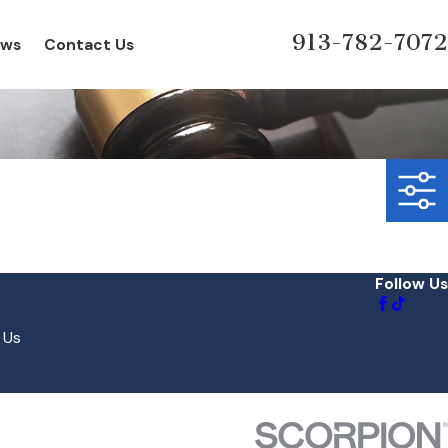
913-782-7072
ews
Contact Us
Follow Us
 Us