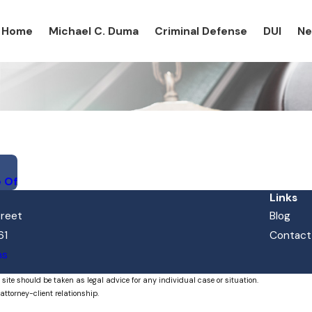
Home
Michael C. Duma
Criminal Defense
DUI
N
e Of
Links
treet
Blog
61
Contact
ns
 site should be taken as legal advice for any individual case or situation.
attorney-client relationship.