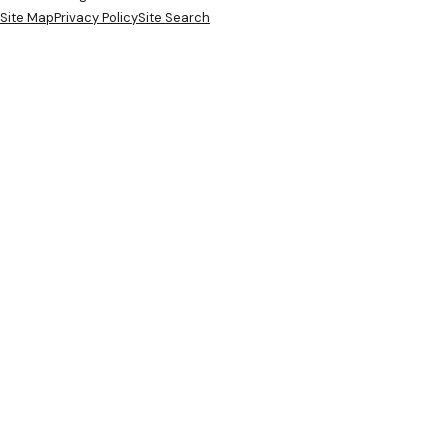
Site Map
Privacy Policy
Site Search