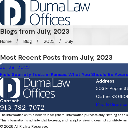
Blogs from July, 2023
Home
Blog
2023
July
Most Recent Posts from July, 2023
Jul 28, 2023
Field Sobriety Tests in Kansas: What You Should Be Awar
Address
303 E. Poplar S
Olathe, KS 660
Contact
Map & Directio
913-782-7072
The information on this website is for general information purposes only. Nothing on this
This information is not intended to create, and receipt or viewing does not constitute, an 
© 2026 All Rights Reserved.